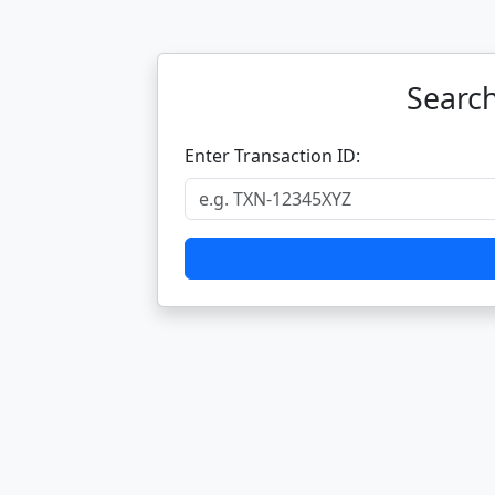
Search
Enter Transaction ID: