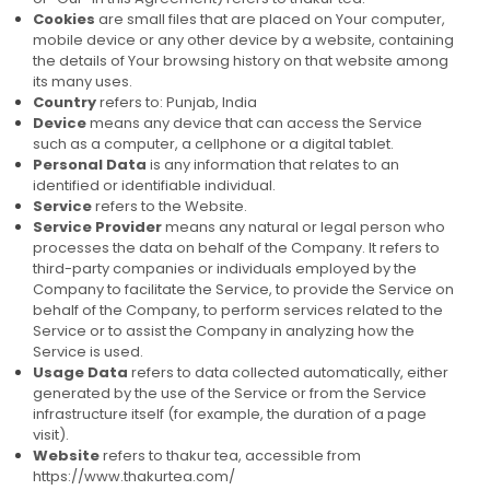
Cookies
are small files that are placed on Your computer,
mobile device or any other device by a website, containing
the details of Your browsing history on that website among
its many uses.
Country
refers to: Punjab, India
Device
means any device that can access the Service
such as a computer, a cellphone or a digital tablet.
Personal Data
is any information that relates to an
identified or identifiable individual.
Service
refers to the Website.
Service Provider
means any natural or legal person who
processes the data on behalf of the Company. It refers to
third-party companies or individuals employed by the
Company to facilitate the Service, to provide the Service on
behalf of the Company, to perform services related to the
Service or to assist the Company in analyzing how the
Service is used.
Usage Data
refers to data collected automatically, either
generated by the use of the Service or from the Service
infrastructure itself (for example, the duration of a page
visit).
Website
refers to thakur tea, accessible from
https://www.thakurtea.com/