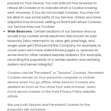
placed on Your Device. You can instruct Your browser to
refuse all Cookies or to indicate when a Cookie is being
sent. However, if You do not accept Cookies, You may not
be able to use some parts of our Service. Unless you have
adjusted Your browser setting so that it will refuse Cookies,
our Service may use Cookies.
Web Beacons.
Certain sections of our Service and our
emails may contain small electronic files known as web
beacons (also referred to as clear gifs, pixel tags, and
single-pixel gifs) that permit the Company, for example, to
count users who have visited those pages or opened an
email and for other related website statistics (for example,
recording the popularity of a certain section and verifying
system and server integrity).
Cookies can be "Persistent" or "Session" Cookies. Persistent
Cookies remain on Your personal computer or mobile
device when You go offline, while Session Cookies are
deleted as soon as You close Your web browser. Learn
more about cookies on the
Free Privacy Policy website
article.
We use both Session and Persistent Cookies for the
purposes set out below: