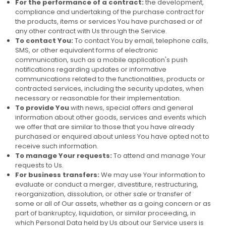
For the performance of a contract:
the development,
compliance and undertaking of the purchase contract for
the products, items or services You have purchased or of
any other contract with Us through the Service.
To contact You:
To contact You by email, telephone calls,
SMS, or other equivalent forms of electronic
communication, such as a mobile application's push
notifications regarding updates or informative
communications related to the functionalities, products or
contracted services, including the security updates, when
necessary or reasonable for their implementation.
To provide You
with news, special offers and general
information about other goods, services and events which
we offer that are similar to those that you have already
purchased or enquired about unless You have opted not to
receive such information.
To manage Your requests:
To attend and manage Your
requests to Us.
For business transfers:
We may use Your information to
evaluate or conduct a merger, divestiture, restructuring,
reorganization, dissolution, or other sale or transfer of
some or all of Our assets, whether as a going concern or as
part of bankruptcy, liquidation, or similar proceeding, in
which Personal Data held by Us about our Service users is