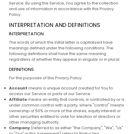
Service. By using the Service, You agree to the collection
and use of information in accordance with this Privacy
Policy.
INTERPRETATION AND DEFINITIONS
INTERPRETATION
The words of which the initial letter is capitalized have
meanings defined under the following conditions. The
following definitions shall have the same meaning
regardless of whether they appear in singular or in plural.
DEFINITIONS
For the purposes of this Privacy Policy:
Account
means a unique account created for You to
access our Service or parts of our Service.
Affiliate
means an entity that controls, is controlled by or is
under common control with a party, where "control" means
ownership of 50% or more of the shares, equity interest or
other securities entitled to vote for election of directors or
other managing authority.
Company
(referred to as either "the Company", "We", "Us"
or "Our" in this Agreement) refers to thakur tea.