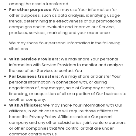
among the assets transferred.
For other purposes
: We may use Your information for
other purposes, such as data analysis, identifying usage
trends, determining the effectiveness of our promotional
campaigns and to evaluate and improve our Service,
products, services, marketing and your experience.
We may share Your personal information in the following
situations:
With Service Providers:
We may share Your personal
information with Service Providers to monitor and analyze
the use of our Service, to contact You.
For business transfers:
We may share or transfer Your
personal information in connection with, or during
negotiations of, any merger, sale of Company assets,
financing, or acquisition of all or a portion of Our business to
another company.
With Affiliates:
We may share Your information with Our
affiliates, in which case we will require those affiliates to
honor this Privacy Policy. Affiliates include Our parent
company and any other subsidiaries, joint venture partners
or other companies that We control or that are under
common control with Us.