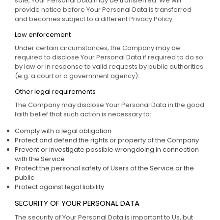
sale, Your Personal Data may be transferred. We will
provide notice before Your Personal Data is transferred
and becomes subject to a different Privacy Policy.
Law enforcement
Under certain circumstances, the Company may be
required to disclose Your Personal Data if required to do so
by law or in response to valid requests by public authorities
(e.g. a court or a government agency).
Other legal requirements
The Company may disclose Your Personal Data in the good
faith belief that such action is necessary to:
Comply with a legal obligation
Protect and defend the rights or property of the Company
Prevent or investigate possible wrongdoing in connection
with the Service
Protect the personal safety of Users of the Service or the
public
Protect against legal liability
SECURITY OF YOUR PERSONAL DATA
The security of Your Personal Data is important to Us, but