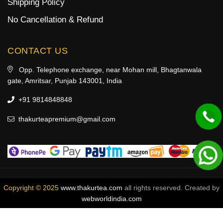
Shipping Policy
No Cancellation & Refund
CONTACT US
Opp. Telephone exchange, near Mohan mill, Bhagtanwala
gate, Amritsar, Punjab 143001, India
+91 9814848848
thakurteapremium@gmail.com
Copyright © 2025
www.thakurtea.com
all rights reserved. Created by
webworldindia.com