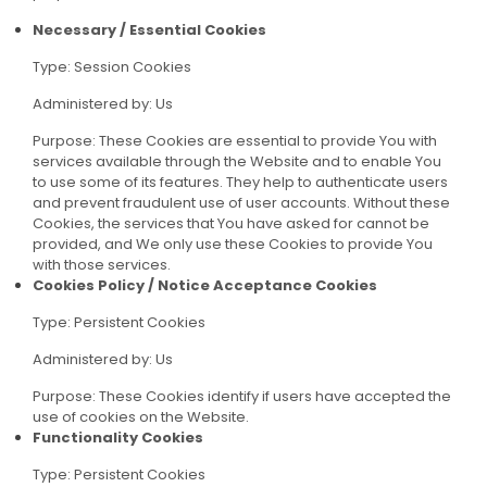
Necessary / Essential Cookies
Type: Session Cookies
Administered by: Us
Purpose: These Cookies are essential to provide You with
services available through the Website and to enable You
to use some of its features. They help to authenticate users
and prevent fraudulent use of user accounts. Without these
Cookies, the services that You have asked for cannot be
provided, and We only use these Cookies to provide You
with those services.
Cookies Policy / Notice Acceptance Cookies
Type: Persistent Cookies
Administered by: Us
Purpose: These Cookies identify if users have accepted the
use of cookies on the Website.
Functionality Cookies
Type: Persistent Cookies