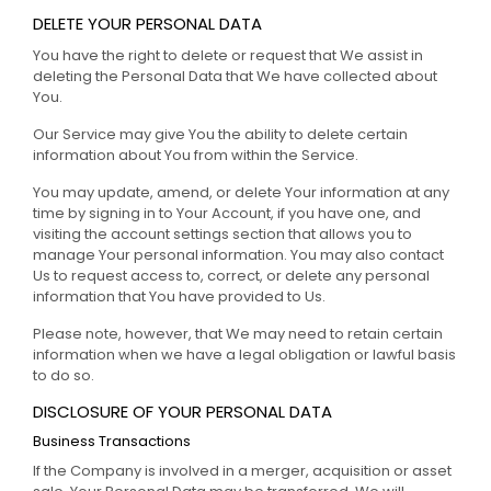
DELETE YOUR PERSONAL DATA
You have the right to delete or request that We assist in
deleting the Personal Data that We have collected about
You.
Our Service may give You the ability to delete certain
information about You from within the Service.
You may update, amend, or delete Your information at any
time by signing in to Your Account, if you have one, and
visiting the account settings section that allows you to
manage Your personal information. You may also contact
Us to request access to, correct, or delete any personal
information that You have provided to Us.
Please note, however, that We may need to retain certain
information when we have a legal obligation or lawful basis
to do so.
DISCLOSURE OF YOUR PERSONAL DATA
Business Transactions
If the Company is involved in a merger, acquisition or asset