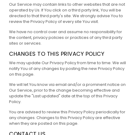
Our Service may contain links to other websites that are not
operated by Us. If You click on a third party link, You will be
directed to that third party's site. We strongly advise You to
review the Privacy Policy of every site You visit.
We have no control over and assume no responsibility for
the content, privacy policies or practices of any third party
sites or services.
CHANGES TO THIS PRIVACY POLICY
We may update Our Privacy Policy from time to time. We will
notify You of any changes by posting the new Privacy Policy
on this page.
We will let You know via email and/or a prominent notice on
Our Service, prior to the change becoming effective and
update the "Last updated" date at the top of this Privacy
Policy.
You are advised to review this Privacy Policy periodically for
any changes. Changes to this Privacy Policy are effective
when they are posted on this page.
CONTACT US