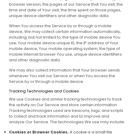
browser version, the pages of our Service that You visit, the
time and date of Your visit, the time spent on those pages,
unique device identifiers and other diagnostic data.
When You access the Service by or through a mobile
device, We may collect certain information automatically,
including, but not limited to, the type of mobile device You
use, Your mobile device unique ID, the IP address of Your
mobile device, Your mobile operating system, the type of
mobile Internet browser You use, unique device identifiers
and other diagnostic data.
We may also collect information that Your browser sends
whenever You visit our Service or when You access the
Service by or through a mobile device.
Tracking Technologies and Cookies
We use Cookies and similar tracking technologies to track
the activity on Our Service and store certain information.
Tracking technologies used are beacons, tags, and scripts
to collect and track information and to improve and
analyze Our Service. The technologies We use may include:
Cookies or Browser Cookies.
A cookie is a small file