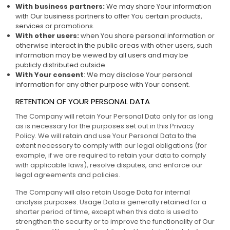
With business partners:
We may share Your information
with Our business partners to offer You certain products,
services or promotions.
With other users:
when You share personal information or
otherwise interact in the public areas with other users, such
information may be viewed by all users and may be
publicly distributed outside.
With Your consent
: We may disclose Your personal
information for any other purpose with Your consent.
RETENTION OF YOUR PERSONAL DATA
The Company will retain Your Personal Data only for as long
as is necessary for the purposes set out in this Privacy
Policy. We will retain and use Your Personal Data to the
extent necessary to comply with our legal obligations (for
example, if we are required to retain your data to comply
with applicable laws), resolve disputes, and enforce our
legal agreements and policies.
The Company will also retain Usage Data for internal
analysis purposes. Usage Data is generally retained for a
shorter period of time, except when this data is used to
strengthen the security or to improve the functionality of Our