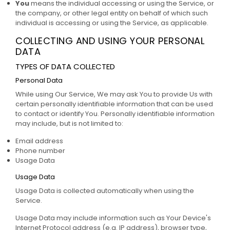
You
means the individual accessing or using the Service, or
the company, or other legal entity on behalf of which such
individual is accessing or using the Service, as applicable.
COLLECTING AND USING YOUR PERSONAL
DATA
TYPES OF DATA COLLECTED
Personal Data
While using Our Service, We may ask You to provide Us with
certain personally identifiable information that can be used
to contact or identify You. Personally identifiable information
may include, but is not limited to:
Email address
Phone number
Usage Data
Usage Data
Usage Data is collected automatically when using the
Service.
Usage Data may include information such as Your Device's
Internet Protocol address (e.g. IP address), browser type,