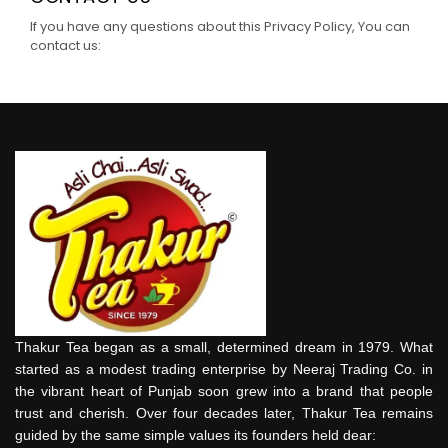
If you have any questions about this Privacy Policy, You can
contact us:
Thakur Tea began as a small, determined dream in 1979. What
started as a modest trading enterprise by Neeraj Trading Co. in
the vibrant heart of Punjab soon grew into a brand that people
trust and cherish. Over four decades later, Thakur Tea remains
guided by the same simple values its founders held dear: