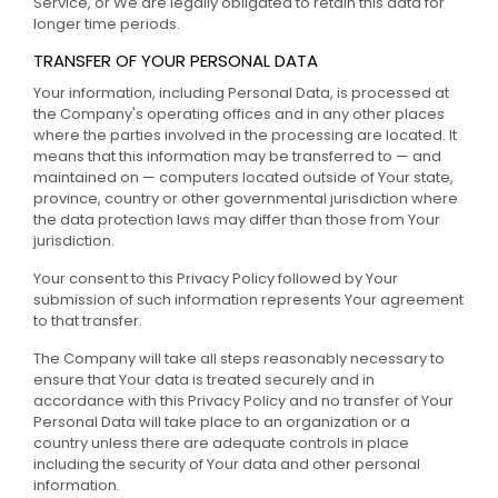
Service, or We are legally obligated to retain this data for
longer time periods.
TRANSFER OF YOUR PERSONAL DATA
Your information, including Personal Data, is processed at
the Company's operating offices and in any other places
where the parties involved in the processing are located. It
means that this information may be transferred to — and
maintained on — computers located outside of Your state,
province, country or other governmental jurisdiction where
the data protection laws may differ than those from Your
jurisdiction.
Your consent to this Privacy Policy followed by Your
submission of such information represents Your agreement
to that transfer.
The Company will take all steps reasonably necessary to
ensure that Your data is treated securely and in
accordance with this Privacy Policy and no transfer of Your
Personal Data will take place to an organization or a
country unless there are adequate controls in place
including the security of Your data and other personal
information.