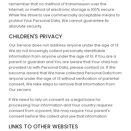
remember that no method of transmission over the
Internet, or method of electronic storage is 100% secure.
While We strive to use commercially acceptable means to
protect Your Personal Data, We cannot guarantee its
absolute security.
CHILDREN'S PRIVACY
Our Service does not address anyone under the age of 13.
We do not knowingly collect personally identifiable
information from anyone under the age of 13. If You are a
parent or guardian and You are aware that Your child has
provided Us with Personal Data, please contact Us. If We
become aware that We have collected Personal Data from
anyone under the age of 13 without verification of parental
consent, We take steps to remove that information from
Our servers.
If We need to rely on consent as a legal basis for
processing Your information and Your country requires
consent from a parent, We may require Your parent's
consent before We collect and use that information.
LINKS TO OTHER WEBSITES