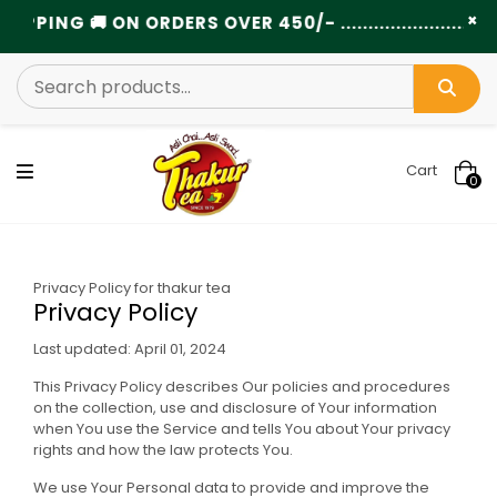
×
NG 🚚 ON ORDERS OVER 450/- ............................
Cart
0
Privacy Policy for thakur tea
Privacy Policy
Last updated: April 01, 2024
This Privacy Policy describes Our policies and procedures
on the collection, use and disclosure of Your information
when You use the Service and tells You about Your privacy
rights and how the law protects You.
We use Your Personal data to provide and improve the