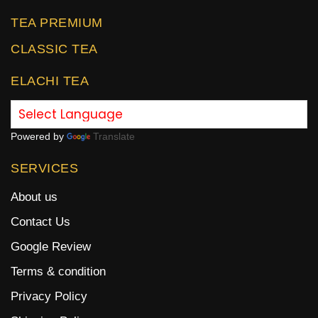
TEA PREMIUM
CLASSIC TEA
ELACHI TEA
Powered by
Translate
SERVICES
About us
Contact Us
Google Review
Terms & condition
Privacy Policy