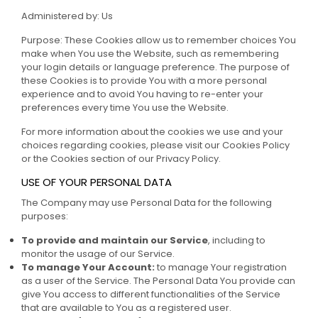
Administered by: Us
Purpose: These Cookies allow us to remember choices You
make when You use the Website, such as remembering
your login details or language preference. The purpose of
these Cookies is to provide You with a more personal
experience and to avoid You having to re-enter your
preferences every time You use the Website.
For more information about the cookies we use and your
choices regarding cookies, please visit our Cookies Policy
or the Cookies section of our Privacy Policy.
USE OF YOUR PERSONAL DATA
The Company may use Personal Data for the following
purposes:
To provide and maintain our Service
, including to
monitor the usage of our Service.
To manage Your Account:
to manage Your registration
as a user of the Service. The Personal Data You provide can
give You access to different functionalities of the Service
that are available to You as a registered user.