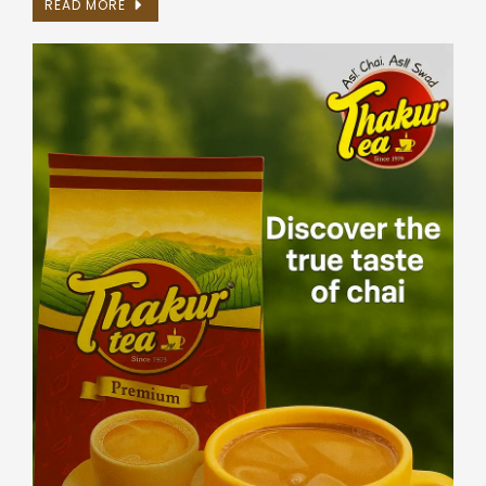
READ MORE