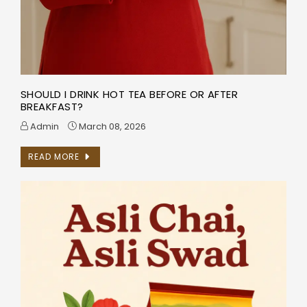
SHOULD I DRINK HOT TEA BEFORE OR AFTER
BREAKFAST?
Admin
March 08, 2026
READ MORE