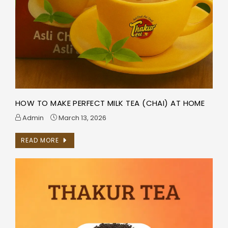
HOW TO MAKE PERFECT MILK TEA (CHAI) AT HOME
Admin
March 13, 2026
READ MORE