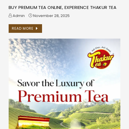
BUY PREMIUM TEA ONLINE, EXPERIENCE THAKUR TEA
Admin
November 28, 2025
READ MORE