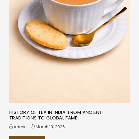
HISTORY OF TEA IN INDIA: FROM ANCIENT
TRADITIONS TO GLOBAL FAME
Admin
March 13, 2026