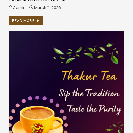
Admin
March 11, 2026
READ MORE