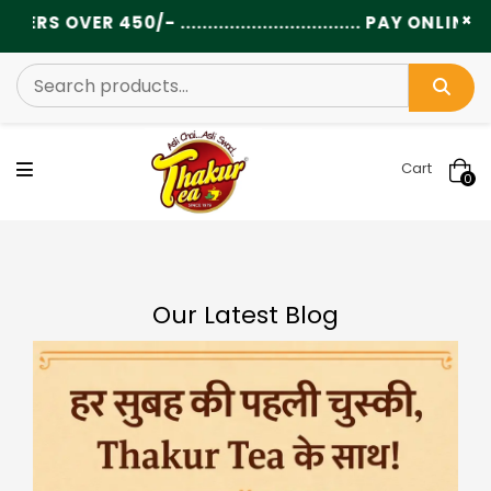
×
.............................. PAY ONLINE AND GET EXTRA
Cart
0
Our Latest Blog