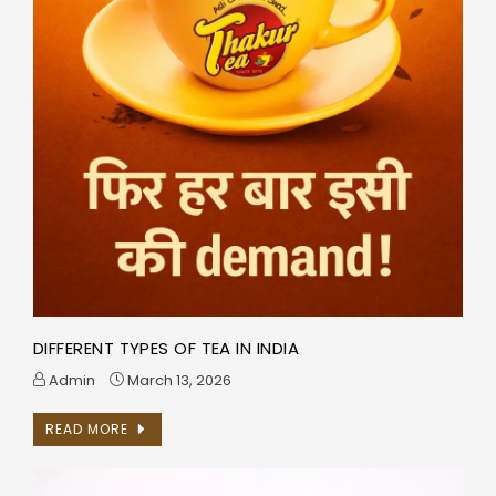
DIFFERENT TYPES OF TEA IN INDIA
Admin
March 13, 2026
READ MORE