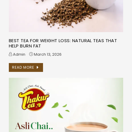
BEST TEA FOR WEIGHT LOSS: NATURAL TEAS THAT
HELP BURN FAT
Admin
March 13, 2026
READ MORE