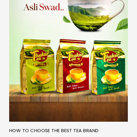
HOW TO CHOOSE THE BEST TEA BRAND