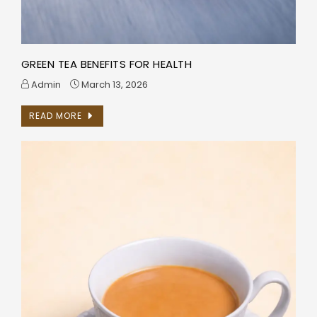
GREEN TEA BENEFITS FOR HEALTH
Admin
March 13, 2026
READ MORE