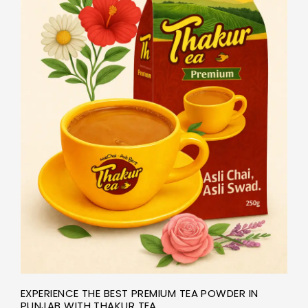
EXPERIENCE THE BEST PREMIUM TEA POWDER IN
PUNJAB WITH THAKUR TEA