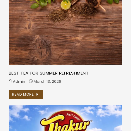
BEST TEA FOR SUMMER REFRESHMENT
Admin
March 13, 2026
READ MORE