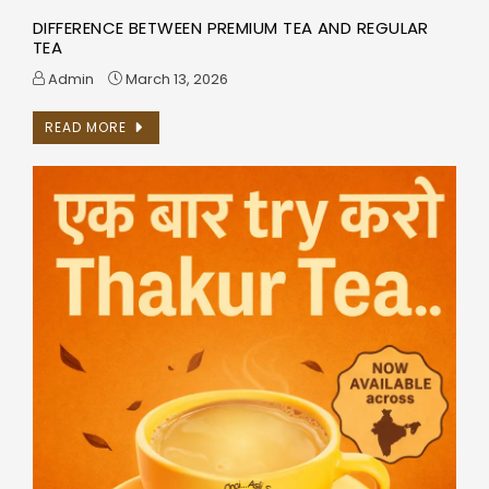
DIFFERENCE BETWEEN PREMIUM TEA AND REGULAR
TEA
Admin
March 13, 2026
READ MORE