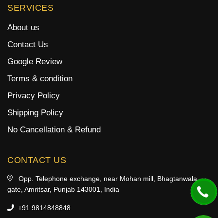
SERVICES
About us
Contact Us
Google Review
Terms & condition
Privacy Policy
Shipping Policy
No Cancellation & Refund
CONTACT US
Opp. Telephone exchange, near Mohan mill, Bhagtanwala
gate, Amritsar, Punjab 143001, India
+91 9814848848