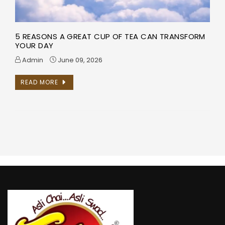
5 REASONS A GREAT CUP OF TEA CAN TRANSFORM
YOUR DAY
Admin
June 09, 2026
READ MORE