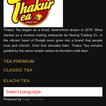
Thakur Tea began as a small, determined dream in 1979. What
started as a modest trading enterprise by Neeraj Trading Co. in
the vibrant heart of Punjab soon grew into a brand that people
trust and cherish. Over four decades later, Thakur Tea remains
guided by the same simple values its founders held dear:
TEA PREMIUM
CLASSIC TEA
ELACHI TEA
Powered by
Translate