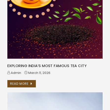
EXPLORING INDIA’S MOST FAMOUS TEA CITY
Admin
March 11, 2026
READ MORE