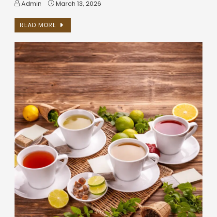
Admin
March 13, 2026
READ MORE