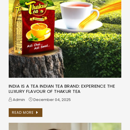
INDIA IS A TEA INDIAN TEA BRAND: EXPERIENCE THE
LUXURY FLAVOUR OF THAKUR TEA
Admin
December 04, 2025
READ MORE