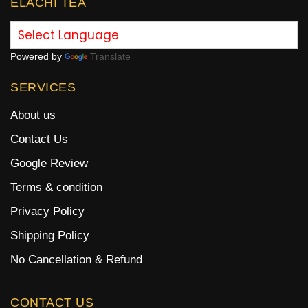
ELACHI TEA
Powered by
Translate
SERVICES
About us
Contact Us
Google Review
Terms & condition
Privacy Policy
Shipping Policy
No Cancellation & Refund
CONTACT US