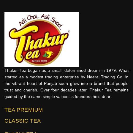
Thakur Tea began as a small, determined dream in 1979. What
started as a modest trading enterprise by Neeraj Trading Co. in
the vibrant heart of Punjab soon grew into a brand that people
trust and cherish. Over four decades later, Thakur Tea remains
guided by the same simple values its founders held dear:
TEA PREMIUM
CLASSIC TEA