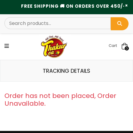
×
FREE SHIPPING 🚚 ON ORDERS OVER 450/- ........
Cart
0
TRACKING DETAILS
Order has not been placed, Order
Unavailable.