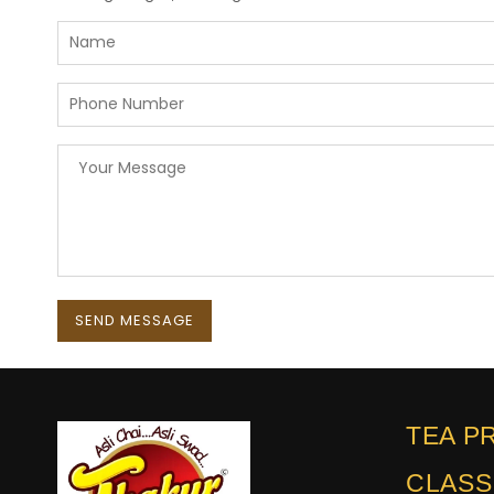
TEA P
CLASS