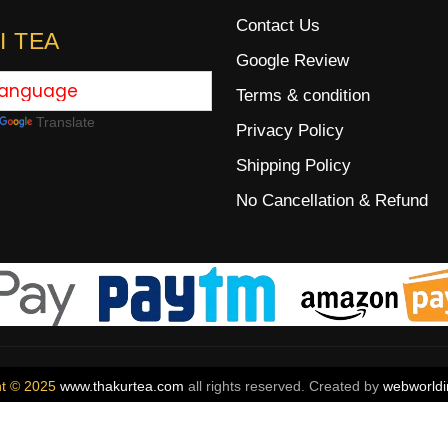
Contact Us
I TEA
Google Review
Terms & condition
Translate
Privacy Policy
Shipping Policy
No Cancellation & Refund
ht © 2025
www.thakurtea.com
all rights reserved. Created by
webworldi