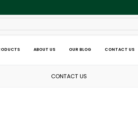
RODUCTS
ABOUT US
OUR BLOG
CONTACT US
CONTACT US