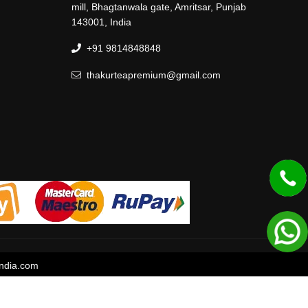
mill, Bhagtanwala gate, Amritsar, Punjab
143001, India
+91 9814848848
thakurteapremium@gmail.com
ndia.com