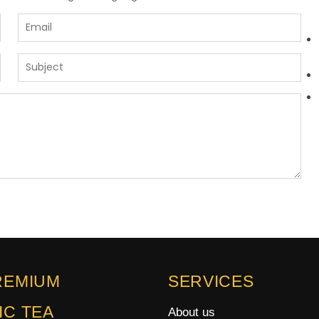
REMIUM
SERVICES
IC TEA
About us