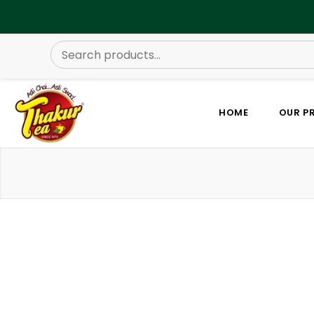
HOME
OUR P