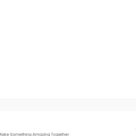
s Make Something Amazing Together.