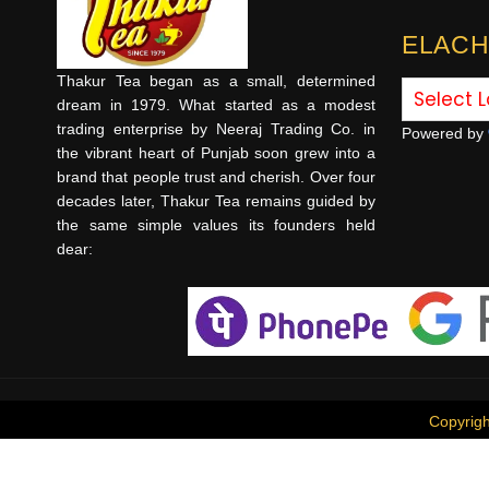
ELACH
Thakur Tea began as a small, determined
dream in 1979. What started as a modest
trading enterprise by Neeraj Trading Co. in
Powered by
the vibrant heart of Punjab soon grew into a
brand that people trust and cherish. Over four
decades later, Thakur Tea remains guided by
the same simple values its founders held
dear:
Copyrig