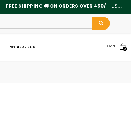
×
FREE SHIPPING 🚚 ON ORDERS OVER 450/- ................
Cart
MY ACCOUNT
0