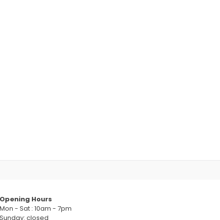
Opening Hours
Mon - Sat : 10am - 7pm
Sunday: closed