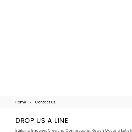
Home
›
Contact Us
DROP US A LINE
Building Bridges, Creating Connections: Reach Out and Let'