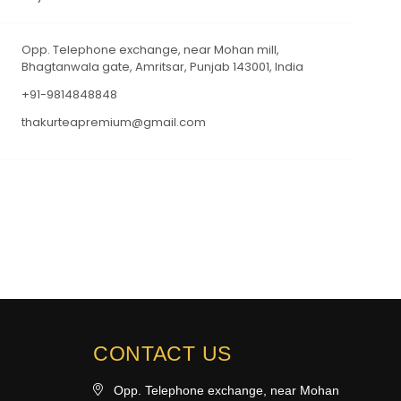
Opp. Telephone exchange, near Mohan mill,
Bhagtanwala gate, Amritsar, Punjab 143001, India
+91-9814848848
thakurteapremium@gmail.com
CONTACT US
Opp. Telephone exchange, near Mohan