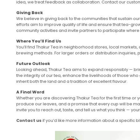
idea, we treat feedback as collaboration. Contact our cust
Giving Back
We believe in giving back to the communities that sustain our
efforts aim to improve quality of life and ensure that tea-g
community activities and invite partners to participate where
Where You’ll Find Us
You’ll find Thakur Tea in neighborhood stores, local markets,
brewing methods. For larger orders or distribution inquiries,
Future Outlook
Looking ahead, Thakur Tea aims to expand responsibly — brin
the integrity of our tea, enhance the livelihoods of those who
inherit both the land and a tradition of excellent flavour.
A Final Word
Whether you are discovering Thakur Tea for the first time or 
produce our leaves, and a promise that every cup will be ma
invite you to reach out, taste, and tell us what you think — y
Contact us
if you’d like more information about a specific