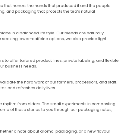
nce that honors the hands that produced it and the people
ing, and packaging that protects the tea’s natural
lace in a balanced lifestyle. Our blends are naturally
 seeking lower-caffeine options, we also provide light
to offer tailored product lines, private labeling, and flexible
our business needs.
validate the hard work of our farmers, processors, and staff.
tes and refreshes daily lives.
the rhythm from elders. The small experiments in composting
some of those stories to you through our packaging notes,
 Whether a note about aroma, packaging, or a new flavour