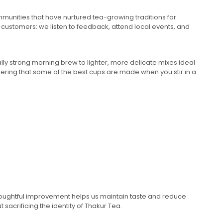
mmunities that have nurtured tea-growing traditions for
 customers: we listen to feedback, attend local events, and
ally strong morning brew to lighter, more delicate mixes ideal
ering that some of the best cups are made when you stir in a
thoughtful improvement helps us maintain taste and reduce
sacrificing the identity of Thakur Tea.