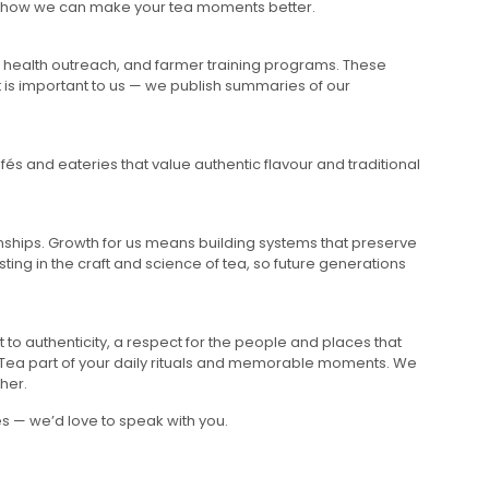
ar how we can make your tea moments better.
on, health outreach, and farmer training programs. These
t is important to us — we publish summaries of our
és and eateries that value authentic flavour and traditional
nships. Growth for us means building systems that preserve
ting in the craft and science of tea, so future generations
 to authenticity, a respect for the people and places that
r Tea part of your daily rituals and memorable moments. We
her.
s — we’d love to speak with you.