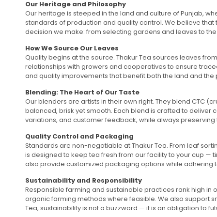
Our Heritage and Philosophy
Our heritage is steeped in the land and culture of Punjab, wh
standards of production and quality control. We believe that 
decision we make: from selecting gardens and leaves to the 
How We Source Our Leaves
Quality begins at the source. Thakur Tea sources leaves from 
relationships with growers and cooperatives to ensure traceab
and quality improvements that benefit both the land and the 
Blending: The Heart of Our Taste
Our blenders are artists in their own right. They blend CTC (
balanced, brisk yet smooth. Each blend is crafted to deliver
variations, and customer feedback, while always preserving 
Quality Control and Packaging
Standards are non-negotiable at Thakur Tea. From leaf sorti
is designed to keep tea fresh from our facility to your cup —
also provide customized packaging options while adhering to 
Sustainability and Responsibility
Responsible farming and sustainable practices rank high in o
organic farming methods where feasible. We also support small
Tea, sustainability is not a buzzword — it is an obligation t