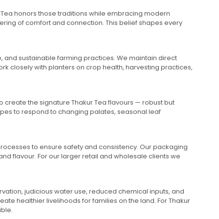
akur Tea honors those traditions while embracing modern
fering of comfort and connection. This belief shapes every
te, and sustainable farming practices. We maintain direct
rk closely with planters on crop health, harvesting practices,
to create the signature Thakur Tea flavours — robust but
cipes to respond to changing palates, seasonal leaf
 processes to ensure safety and consistency. Our packaging
d flavour. For our larger retail and wholesale clients we
ervation, judicious water use, reduced chemical inputs, and
te healthier livelihoods for families on the land. For Thakur
ible.