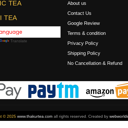
IC TEA
About us
Contact Us
I TEA
Google Review
Terms & condition
Translate
Privacy Policy
Shipping Policy
No Cancellation & Refund
ht © 2025
www.thakurtea.com
all rights reserved. Created by
webworldi