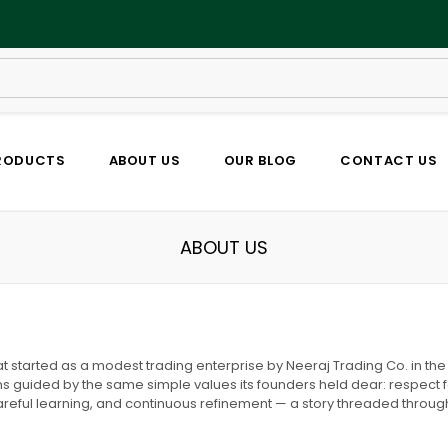
RODUCTS
ABOUT US
OUR BLOG
CONTACT US
ABOUT US
started as a modest trading enterprise by Neeraj Trading Co. in the 
s guided by the same simple values its founders held dear: respect for 
areful learning, and continuous refinement — a story threaded throug