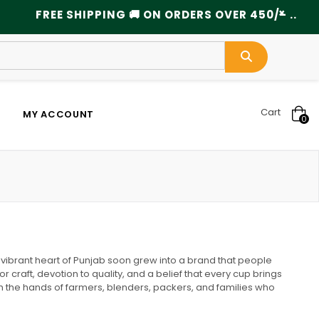
×
FREE SHIPPING 🚚 ON ORDERS OVER 450/- ................
Cart
MY ACCOUNT
0
vibrant heart of Punjab soon grew into a brand that people
craft, devotion to quality, and a belief that every cup brings
h the hands of farmers, blenders, packers, and families who