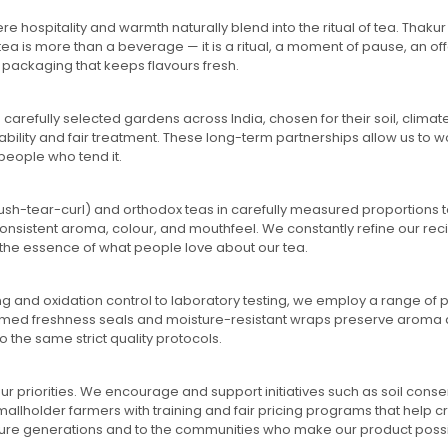
ere hospitality and warmth naturally blend into the ritual of tea. Th
tea is more than a beverage — it is a ritual, a moment of pause, an of
packaging that keeps flavours fresh.
carefully selected gardens across India, chosen for their soil, clima
ility and fair treatment. These long-term partnerships allow us to wo
people who tend it.
crush-tear-curl) and orthodox teas in carefully measured proportions 
 consistent aroma, colour, and mouthfeel. We constantly refine our re
the essence of what people love about our tea.
ng and oxidation control to laboratory testing, we employ a range of
 timed freshness seals and moisture-resistant wraps preserve aroma an
the same strict quality protocols.
ur priorities. We encourage and support initiatives such as soil cons
holder farmers with training and fair pricing programs that help crea
o future generations and to the communities who make our product poss