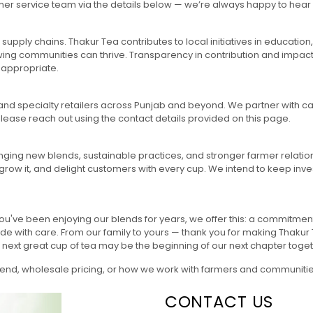
omer service team via the details below — we’re always happy to he
 supply chains. Thakur Tea contributes to local initiatives in educati
rowing communities can thrive. Transparency in contribution and impac
 appropriate.
 and specialty retailers across Punjab and beyond. We partner with caf
 please reach out using the contact details provided on this page.
ging new blends, sustainable practices, and stronger farmer relatio
 grow it, and delight customers with every cup. We intend to keep inves
you've been enjoying our blends for years, we offer this: a commitment
de with care. From our family to yours — thank you for making Thaku
our next great cup of tea may be the beginning of our next chapter toget
 blend, wholesale pricing, or how we work with farmers and communitie
CONTACT US