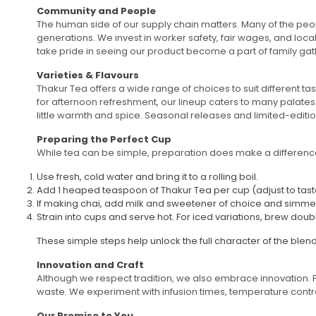
Community and People
The human side of our supply chain matters. Many of the peop
generations. We invest in worker safety, fair wages, and loc
take pride in seeing our product become a part of family gathe
Varieties & Flavours
Thakur Tea offers a wide range of choices to suit different ta
for afternoon refreshment, our lineup caters to many palates
little warmth and spice. Seasonal releases and limited-editio
Preparing the Perfect Cup
While tea can be simple, preparation does make a difference.
Use fresh, cold water and bring it to a rolling boil.
Add 1 heaped teaspoon of Thakur Tea per cup (adjust to taste) 
If making chai, add milk and sweetener of choice and simmer f
Strain into cups and serve hot. For iced variations, brew doub
These simple steps help unlock the full character of the blen
Innovation and Craft
Although we respect tradition, we also embrace innovation. 
waste. We experiment with infusion times, temperature controls
Our Promise to You