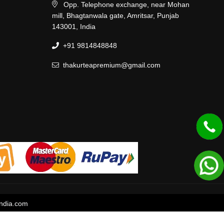
Opp. Telephone exchange, near Mohan
mill, Bhagtanwala gate, Amritsar, Punjab
143001, India
+91 9814848848
thakurteapremium@gmail.com
ndia.com