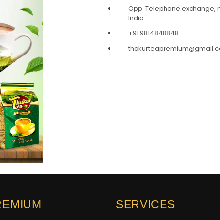
Opp. Telephone exchange, ne
India
+91 9814848848
thakurteapremium@gmail.
REMIUM
SERVICES