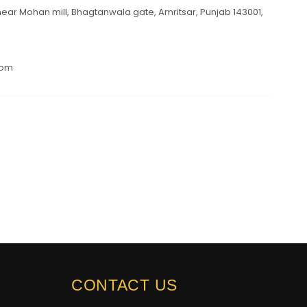
ar Mohan mill, Bhagtanwala gate, Amritsar, Punjab 143001,
com
CONTACT US