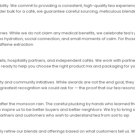
bility. We commit to providing a consistent, high-quality tea experie
order bulk for a café, we guarantee careful sourcing, meticulous blend
ries. While we do not claim any medical benefits, we celebrate tea’s p
es hydration, social connection, and small moments of calm. For those
feine extraction.
ts, hospitality partners, and independent cafés. We work with partners 
s ready to help you choose the right product mix and packaging for y
ty and community initiatives. While awards are not the end goal, they 
 greatest recognition we could ask for — the proof that our tea resona
 after the monsoon rain. The careful plucking by hands who learned 
nspire us to be better buyers and better neighbors. We try to bring 
r partners and customers who wish to understand tea from soil to sip.
ly refine our blends and offerings based on what customers tell us.