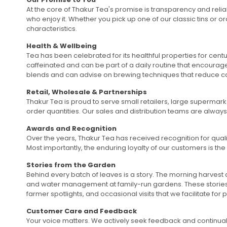
At the core of Thakur Tea's promise is transparency and relia
who enjoy it. Whether you pick up one of our classic tins or 
characteristics.
Health & Wellbeing
Tea has been celebrated for its healthful properties for centu
caffeinated and can be part of a daily routine that encourag
blends and can advise on brewing techniques that reduce caf
Retail, Wholesale & Partnerships
Thakur Tea is proud to serve small retailers, large supermarke
order quantities. Our sales and distribution teams are alway
Awards and Recognition
Over the years, Thakur Tea has received recognition for quali
Most importantly, the enduring loyalty of our customers is the
Stories from the Garden
Behind every batch of leaves is a story. The morning harvest
and water management at family-run gardens. These stories i
farmer spotlights, and occasional visits that we facilitate fo
Customer Care and Feedback
Your voice matters. We actively seek feedback and continual