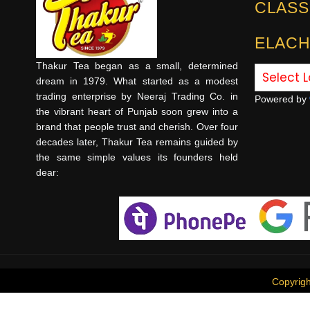
CLASS
ELACH
Thakur Tea began as a small, determined
dream in 1979. What started as a modest
trading enterprise by Neeraj Trading Co. in
Powered by
the vibrant heart of Punjab soon grew into a
brand that people trust and cherish. Over four
decades later, Thakur Tea remains guided by
the same simple values its founders held
dear:
Copyrig