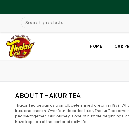
HOME
OUR P
ABOUT THAKUR TEA
Thakur Tea began as a small, determined dream in 1979. What 
trust and cherish. Over four decades later, Thakur Tea remain
people together. Our journey is one of humble beginnings, c
have kept tea at the center of daily life.