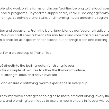
le who work on the farms and in our facilities belong to the local co
al social programs. Beyond the supply chain, Thakur Tea engages with
rings, street-side chai stalls, and morning rituals across the region.
stes and occasions. From the bold, brisk blends perfect for a tradition
. We also craft special blends for milk teas and chai masala, rememb
n blends let us experiment and keep our offerings fresh and exciting.
 For a classic cup of Thakur Tea:
directly to the boiling water for strong flavour.
or a couple of minutes to allow the flavours to infuse.
le-strength, cool, and serve over ice.
d and ensure a satisfying, warm experience in every cup.
From improved sorting technologies to more efficient drying, every 
, and blending techniques to explore new frontiers in flavour without 