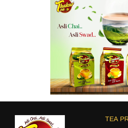
TEA P